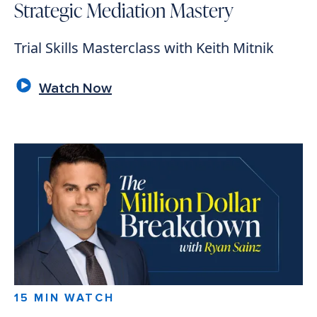
Strategic Mediation Mastery
Trial Skills Masterclass with Keith Mitnik
Watch Now
15 MIN WATCH