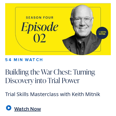
54 MIN WATCH
Building the War Chest: Turning
Discovery into Trial Power
Trial Skills Masterclass with Keith Mitnik
Watch Now