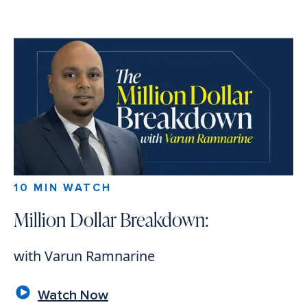
10 MIN WATCH
Million Dollar Breakdown:
with Varun Ramnarine
Watch Now