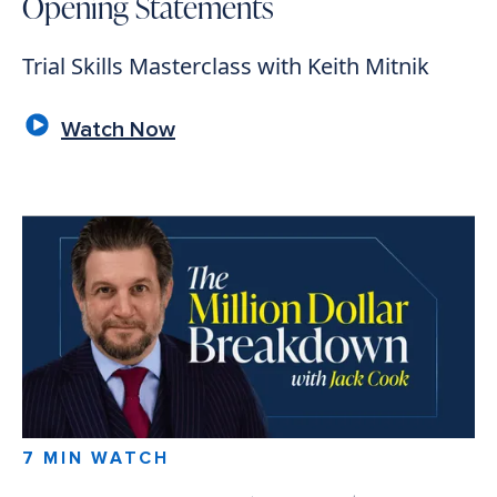
Opening Statements
Trial Skills Masterclass with Keith Mitnik
Watch Now
7 MIN WATCH