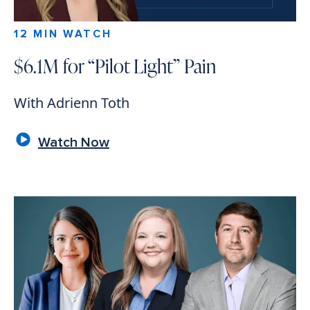
12 MIN WATCH
$6.1M for “Pilot Light” Pain
With Adrienn Toth
Watch Now