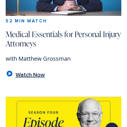
52 MIN WATCH
Medical Essentials for Personal Injury
Attorneys
with Matthew Grossman
Watch Now