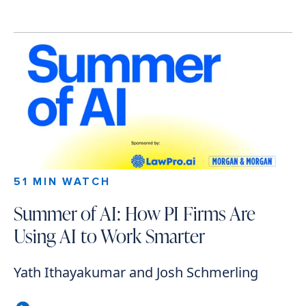
51 MIN WATCH
Summer of AI: How PI Firms Are
Using AI to Work Smarter
Yath Ithayakumar and Josh Schmerling