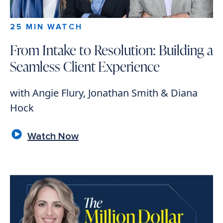
25 MIN WATCH
From Intake to Resolution: Building a
Seamless Client Experience
with Angie Flury, Jonathan Smith & Diana
Hock
Watch Now