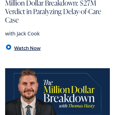
Million Dollar Breakdown: $27M
Verdict in Paralyzing Delay-of-Care
Case
with Jack Cook
Watch Now