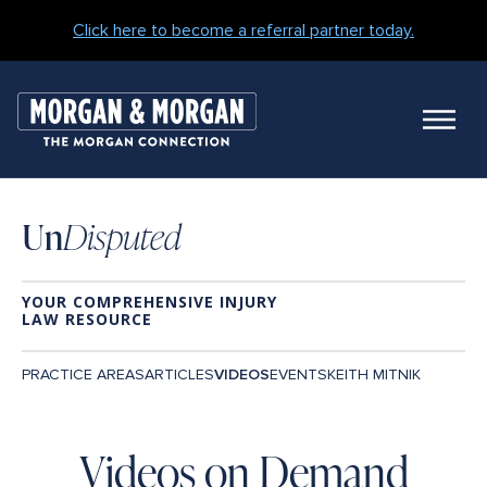
Click here to become a referral partner today.
M
N
Un
Disputed
YOUR COMPREHENSIVE INJURY
LAW RESOURCE
Main
ARTICLES
PRACTICE AREAS
VIDEOS
EVENTS
KEITH MITNIK
Navigation
Blog
Videos on Demand