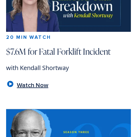
20 MIN WATCH
$7.6M for Fatal Forklift Incident
with Kendall Shortway
Watch Now