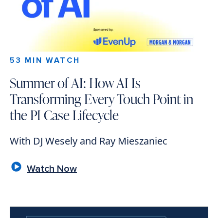
53 MIN WATCH
Summer of AI: How AI Is
Transforming Every Touch Point in
the PI Case Lifecycle
With DJ Wesely and Ray Mieszaniec
Watch Now