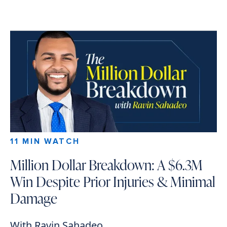
11 MIN WATCH
Million Dollar Breakdown: A $6.3M
Win Despite Prior Injuries & Minimal
Damage
With Ravin Sahadeo