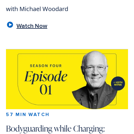
with Michael Woodard
Watch Now
57 MIN WATCH
Bodyguarding while Charging: