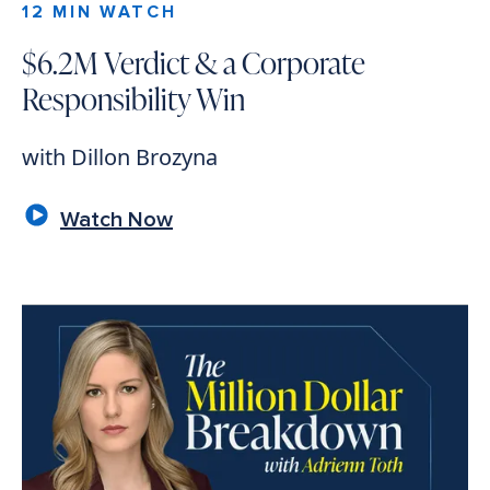
12 MIN WATCH
$6.2M Verdict & a Corporate
Responsibility Win
with Dillon Brozyna
Watch Now