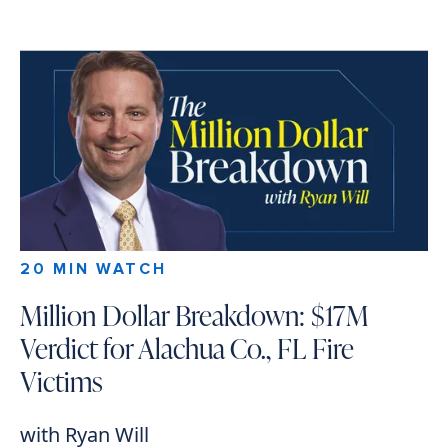
20 MIN WATCH
Million Dollar Breakdown: $17M
Verdict for Alachua Co., FL Fire
Victims
with Ryan Will