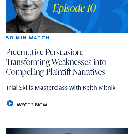
50 MIN WATCH
Preemptive Persuasion:
Transforming Weaknesses into
Compelling Plaintiff Narratives
Trial Skills Masterclass with Keith Mitnik
Watch Now