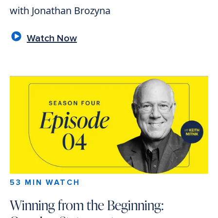
with Jonathan Brozyna
Watch Now
53 MIN WATCH
Winning from the Beginning: