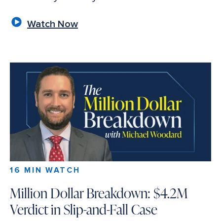
Watch Now
16 MIN WATCH
Million Dollar Breakdown: $4.2M
Verdict in Slip-and-Fall Case