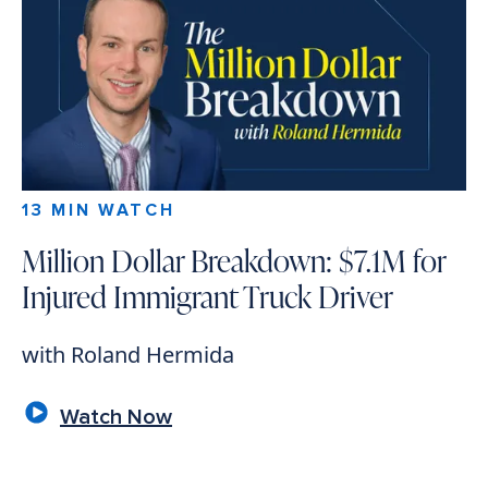
13 MIN WATCH
Million Dollar Breakdown: $7.1M for
Injured Immigrant Truck Driver
with Roland Hermida
Watch Now