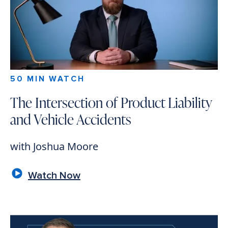
50 MIN WATCH
The Intersection of Product Liability
and Vehicle Accidents
with Joshua Moore
Watch Now