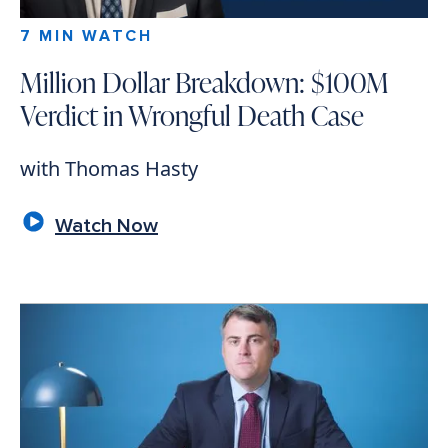
7 MIN WATCH
Million Dollar Breakdown: $100M
Verdict in Wrongful Death Case
with Thomas Hasty
Watch Now