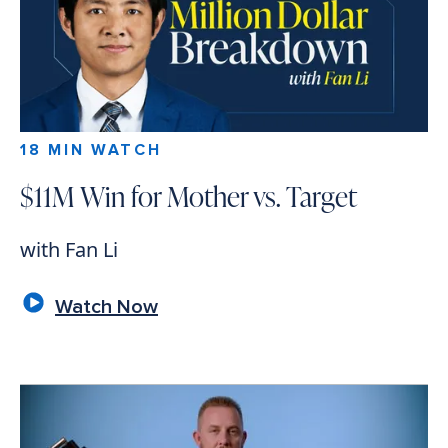
18 MIN WATCH
$11M Win for Mother vs. Target
with Fan Li
Watch Now