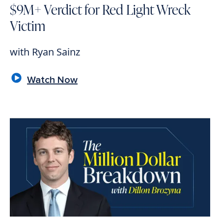
$9M+ Verdict for Red Light Wreck
Victim
with Ryan Sainz
Watch Now