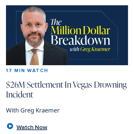
17 MIN WATCH
$26M Settlement In Vegas Drowning
Incident
With Greg Kraemer
Watch Now