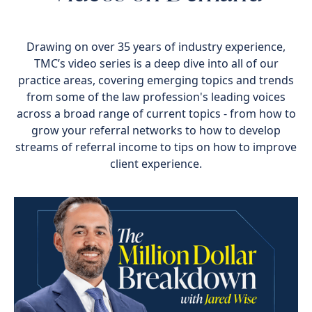
Drawing on over 35 years of industry experience,
TMC’s video series is a deep dive into all of our
practice areas, covering emerging topics and trends
from some of the law profession's leading voices
across a broad range of current topics - from how to
grow your referral networks to how to develop
streams of referral income to tips on how to improve
client experience.