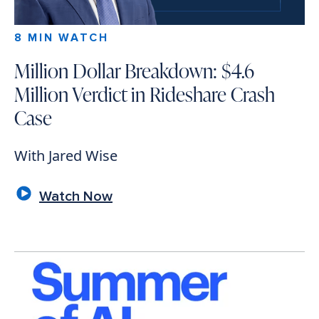
8 MIN WATCH
Million Dollar Breakdown: $4.6
Million Verdict in Rideshare Crash
Case
With Jared Wise
Watch Now