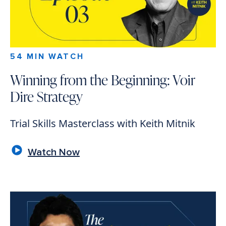
54 MIN WATCH
Winning from the Beginning: Voir
Dire Strategy
Trial Skills Masterclass with Keith Mitnik
Watch Now