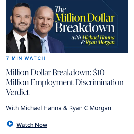
7 MIN WATCH
Million Dollar Breakdown: $10
Million Employment Discrimination
Verdict
With Michael Hanna & Ryan C Morgan
Watch Now