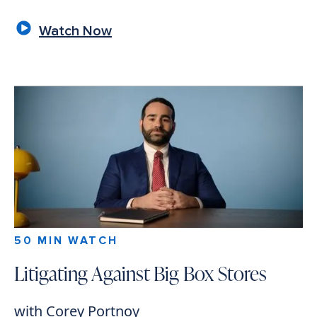
Watch Now
50 MIN WATCH
Litigating Against Big Box Stores
with Corey Portnoy