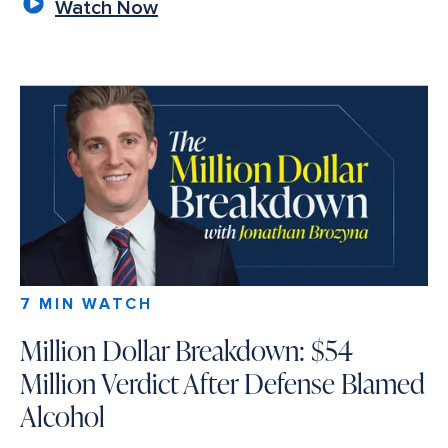
Watch Now
7 MIN WATCH
Million Dollar Breakdown: $54
Million Verdict After Defense Blamed
Alcohol