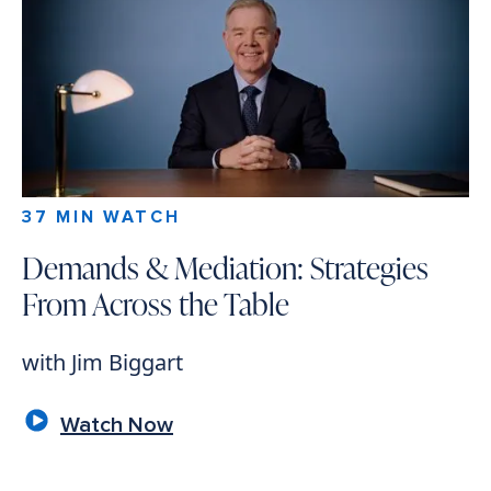
37 MIN WATCH
Demands & Mediation: Strategies
From Across the Table
with Jim Biggart
Watch Now