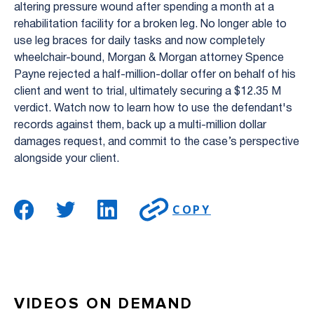
altering pressure wound after spending a month at a
rehabilitation facility for a broken leg. No longer able to
use leg braces for daily tasks and now completely
wheelchair-bound, Morgan & Morgan attorney Spence
Payne rejected a half-million-dollar offer on behalf of his
client and went to trial, ultimately securing a $12.35 M
verdict. Watch now to learn how to use the defendant's
records against them, back up a multi-million dollar
damages request, and commit to the case’s perspective
alongside your client.
COPY
VIDEOS ON DEMAND