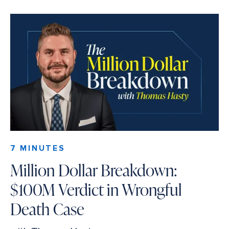
7 MINUTES
Million Dollar Breakdown:
$100M Verdict in Wrongful
Death Case