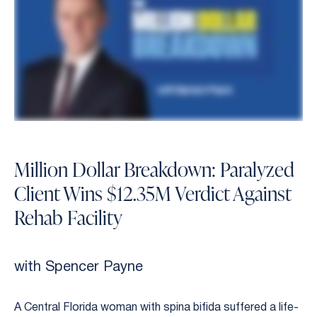
Million Dollar Breakdown: Paralyzed
Client Wins $12.35M Verdict Against
Rehab Facility
with Spencer Payne
A Central Florida woman with spina bifida suffered a life-