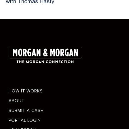
with Thomas Hasty
Slide 2 of 26.
Footer
HOW IT WORKS
menu
ABOUT
SUBMIT A CASE
PORTAL LOGIN