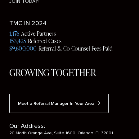
JOIN TODAY!
Social
TMC IN 2024
Media
1,176
Active Partners
153,425
Referred Cases
$9,600,000
Referral & Co-Counsel Fees Paid
GROWING TOGETHER
Meet a Referral Manager In Your Area
Our Address:
20 North Orange Ave, Suite 1600, Orlando, FL 32801