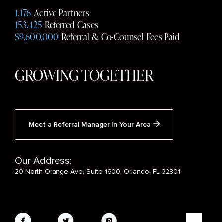
Media
1,176
Active Partners
153,425
Referred Cases
$9,600,000
Referral & Co-Counsel Fees Paid
GROWING TOGETHER
Meet a Referral Manager In Your Area
Our Address:
20 North Orange Ave, Suite 1600, Orlando, FL 32801
Social