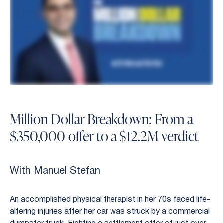
Million Dollar Breakdown: From a
$350,000 offer to a $12.2M verdict
With Manuel Stefan
An accomplished physical therapist in her 70s faced life-
altering injuries after her car was struck by a commercial