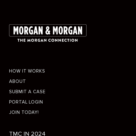
Footer
HOW IT WORKS
menu
ABOUT
SUBMIT A CASE
PORTAL LOGIN
JOIN TODAY!
Social
TMC IN 2024