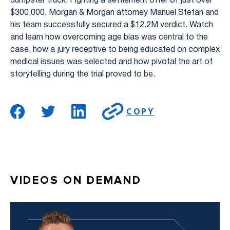
dumpster truck. Fighting a settlement offer of just over
$300,000, Morgan & Morgan attorney Manuel Stefan and
his team successfully secured a $12.2M verdict. Watch
and learn how overcoming age bias was central to the
case, how a jury receptive to being educated on complex
medical issues was selected and how pivotal the art of
storytelling during the trial proved to be.
COPY
VIDEOS ON DEMAND