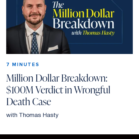
7 MINUTES
Million Dollar Breakdown:
$100M Verdict in Wrongful
Death Case
with Thomas Hasty
Slide 2 of 26.