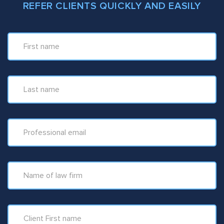
REFER CLIENTS QUICKLY AND EASILY