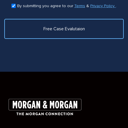
By submitting you agree to our
Terms
&
Privacy Policy
.