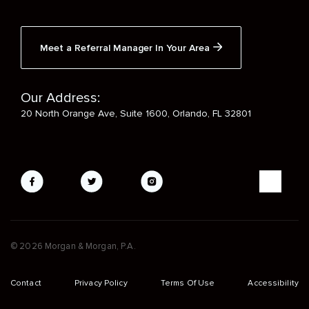
Meet a Referral Manager In Your Area
Our Address:
20 North Orange Ave, Suite 1600, Orlando, FL 32801
Social
Media
Mobile
© 2026 Morgan & Morgan, P.A.
Footer
Contact
Privacy Policy
Terms Of Use
Accessibility
Sub