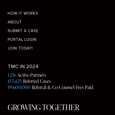
Footer
HOW IT WORKS
menu
ABOUT
SUBMIT A CASE
PORTAL LOGIN
JOIN TODAY!
Social
TMC IN 2024
Media
1,176
Active Partners
153,425
Referred Cases
$9,600,000
Referral & Co-Counsel Fees Paid
GROWING TOGETHER