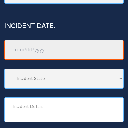
INCIDENT DATE: