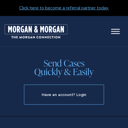
Click here to become a referral partner today.
M
N
Send Cases
Quickly & Easily
Have an account? Login