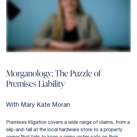
Morganology: The Puzzle of
Premises Liability
With Mary Kate Moran
Premises litigation covers a wide range of claims, from a
slip-and-fall at the local hardware store to a property