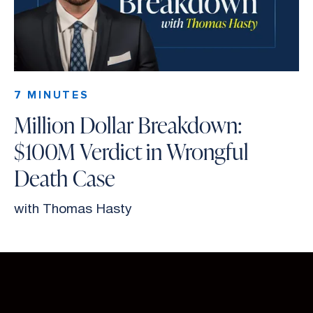
7 MINUTES
Million Dollar Breakdown:
$100M Verdict in Wrongful
Death Case
with Thomas Hasty
Slide 2 of 26.