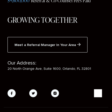
$9,600,000
Referral & Co-Counsel Fees Paid
GROWING TOGETHER
Meet a Referral Manager In Your Area
Our Address:
20 North Orange Ave, Suite 1600, Orlando, FL 32801
Social
Media
Mobile