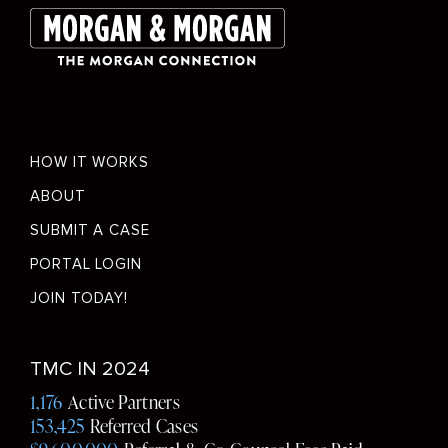
Footer
HOW IT WORKS
menu
ABOUT
SUBMIT A CASE
PORTAL LOGIN
JOIN TODAY!
Social
TMC IN 2024
Media
1,176
Active Partners
153,425
Referred Cases