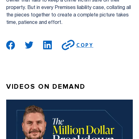
owner that fails to keep a crime victim safe on their
property. But in every Premises liability case, collating all
the pieces together to create a complete picture takes
time, patience and effort.
COPY
VIDEOS ON DEMAND