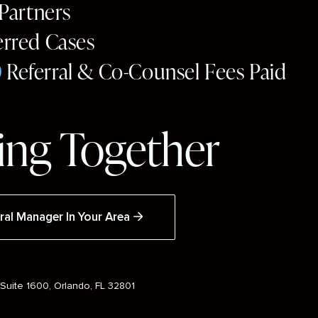
 Partners
erred Cases
0
Referral & Co-Counsel Fees Paid
ng Together
ral Manager In Your Area
Suite 1600, Orlando, FL 32801