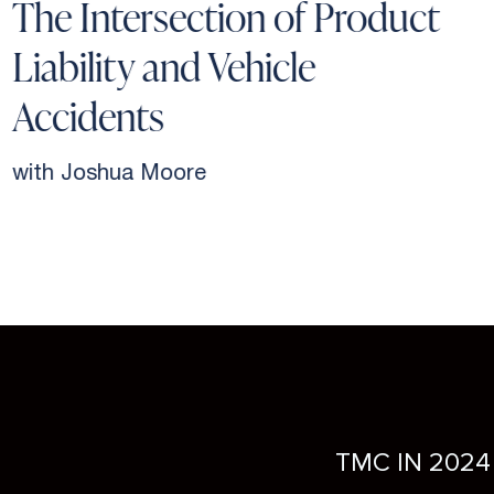
The Intersection of Product
Liability and Vehicle
Accidents
with Joshua Moore
TMC IN 2024