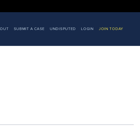
BOUT
SUBMIT A CASE
UNDISPUTED
LOGIN
JOIN TODAY