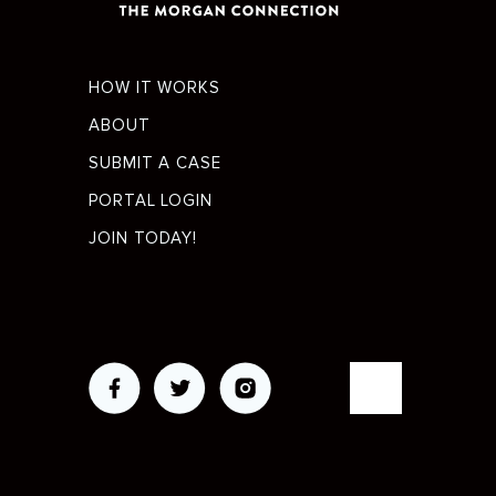
Footer
HOW IT WORKS
menu
ABOUT
SUBMIT A CASE
PORTAL LOGIN
JOIN TODAY!
Social
Media