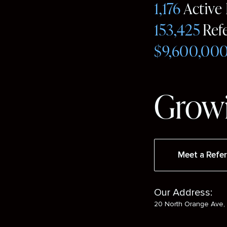
1,176
Active
153,425
Ref
$9,600,00
Growi
Meet a Refer
Our Address:
20 North Orange Ave, 
Social