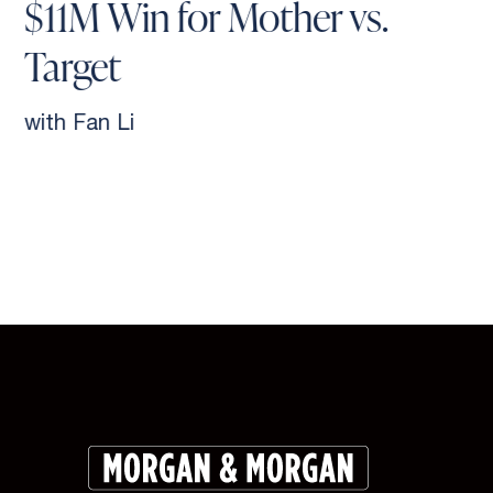
$11M Win for Mother vs.
Target
with Fan Li
Slide 2 of 9.