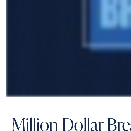
Million Dollar B