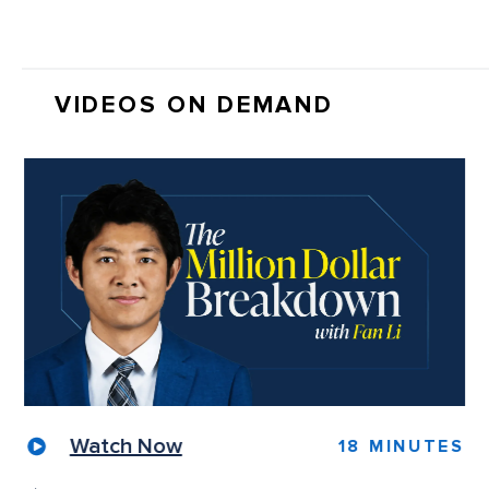
VIDEOS ON DEMAND
Watch Now
18 MINUTES