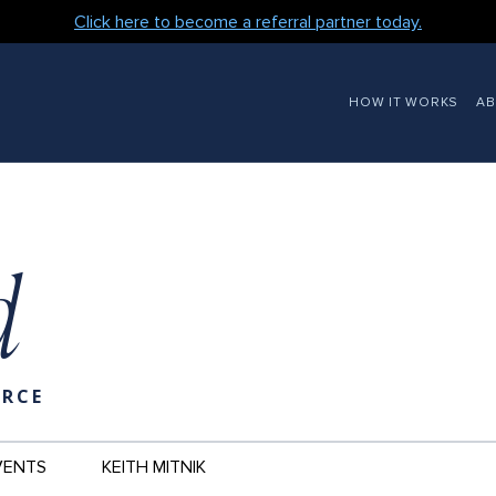
Click here to become a referral partner today.
MAIN
HOW IT WORKS
A
NAVIGATION
d
URCE
VENTS
KEITH MITNIK