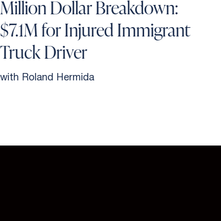
Million Dollar Breakdown:
$7.1M for Injured Immigrant
Truck Driver
with Roland Hermida
w