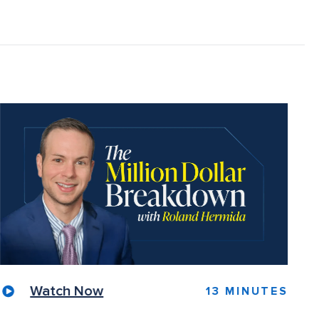
Watch Now
13 MINUTES