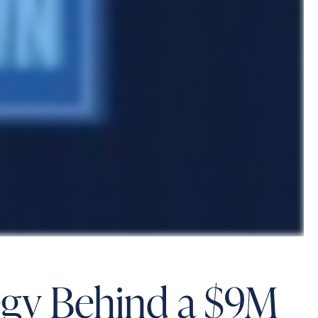
tegy Behind a $9M