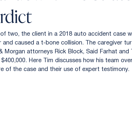
rdict
of two, the client in a 2018 auto accident case w
r and caused a t-bone collision. The caregiver tur
 & Morgan attorneys Rick Block, Said Farhat and 
r of $400,000. Here Tim discusses how his team ov
e of the case and their use of expert testimony.