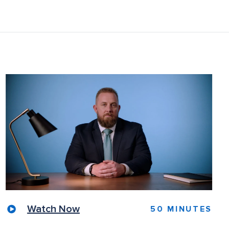
Watch Now
50 MINUTES