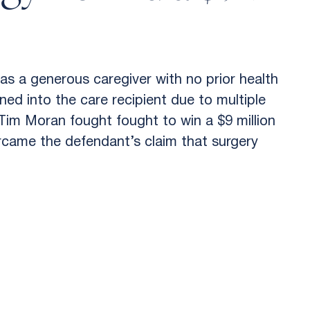
as a generous caregiver with no prior health
ned into the care recipient due to multiple
Tim Moran fought fought to win a $9 million
ercame the defendant’s claim that surgery