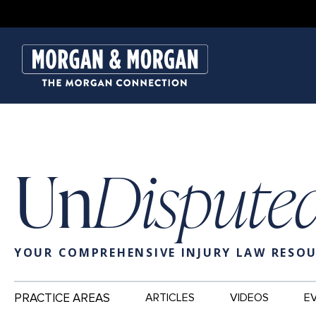
Un
Dispute
YOUR COMPREHENSIVE INJURY LAW RESO
Main
PRACTICE AREAS
ARTICLES
VIDEOS
E
Navigation