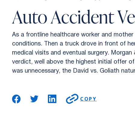
Auto Accident Ve
As a frontline healthcare worker and mother 
conditions. Then a truck drove in front of he
medical visits and eventual surgery. Morgan
verdict, well above the highest initial offe
was unnecessary, the David vs. Goliath natur
COPY