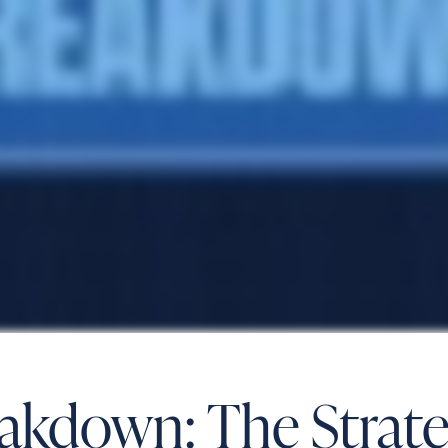
reakdown: The Stra