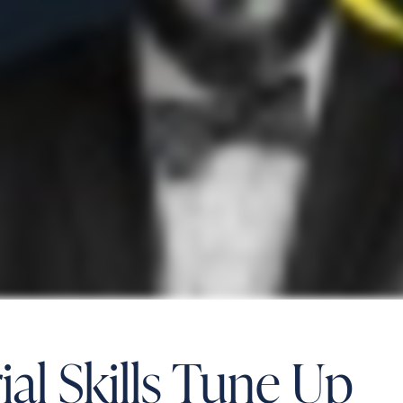
al Skills Tune Up