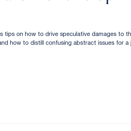
tips on how to drive speculative damages to th
nd how to distill confusing abstract issues for a j