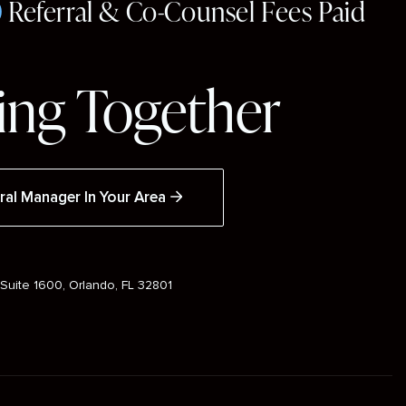
0
Referral & Co-Counsel Fees Paid
ng Together
ral Manager In Your Area
Suite 1600, Orlando, FL 32801