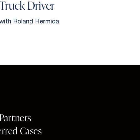
Truck Driver
with Roland Hermida
w
 Partners
erred Cases