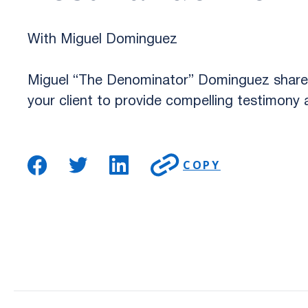
With Miguel Dominguez
Miguel “The Denominator” Dominguez shares 
your client to provide compelling testimony a
COPY