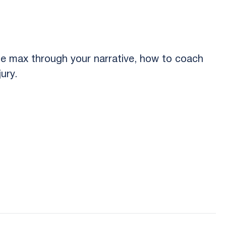
e max through your narrative, how to coach
ury.