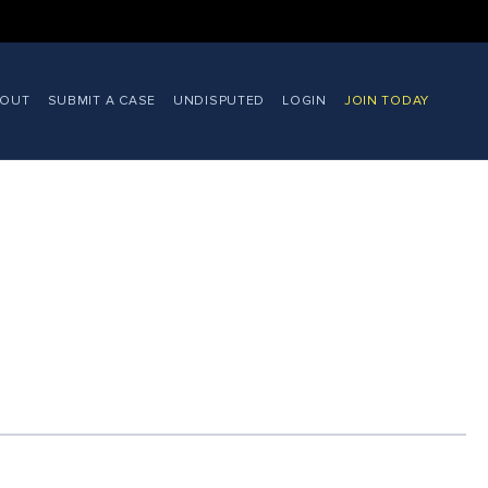
BOUT
SUBMIT A CASE
UNDISPUTED
LOGIN
JOIN TODAY