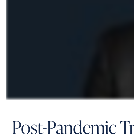
Post-Pandemic Tri