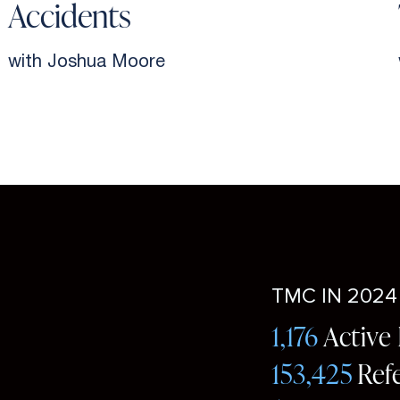
Accidents
with Joshua Moore
TMC IN 2024
1,176
Active
153,425
Ref