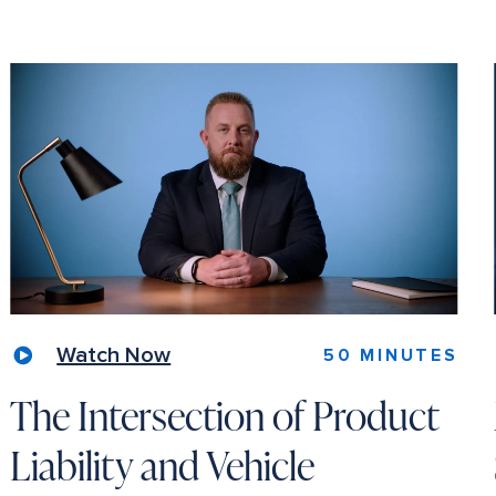
Watch Now
50 MINUTES
The Intersection of Product
Liability and Vehicle