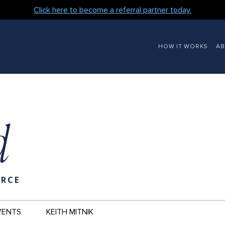
Click here to become a referral partner today.
MAIN
HOW IT WORKS
A
NAVIGATION
d
URCE
VENTS
KEITH MITNIK