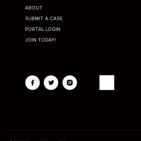
menu
ABOUT
SUBMIT A CASE
PORTAL LOGIN
JOIN TODAY!
Social
Media