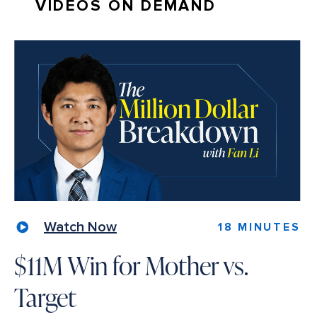
VIDEOS ON DEMAND
Watch Now
18 MINUTES
$11M Win for Mother vs.
Target