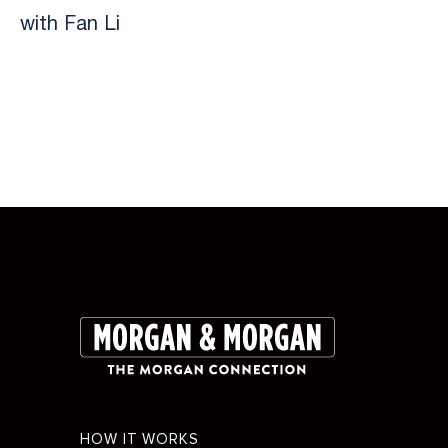
with Fan Li
Slide 2 of 9.
Footer
HOW IT WORKS