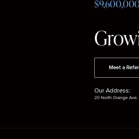
$9,600,00
Growi
Meet a Refer
Our Address:
20 North Orange Ave, 
Social
Media
Mobile