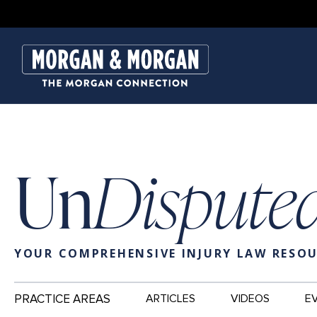
Un
Dispute
YOUR COMPREHENSIVE INJURY LAW RESO
Main
PRACTICE AREAS
ARTICLES
VIDEOS
E
Navigation