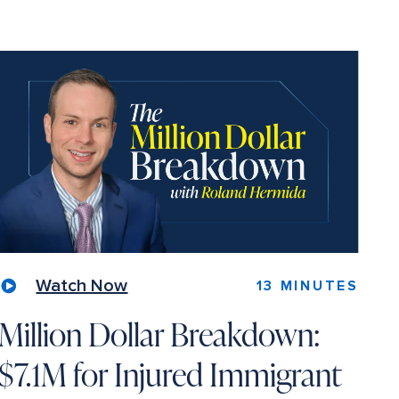
Watch Now
13 MINUTES
Million Dollar Breakdown:
$7.1M for Injured Immigrant