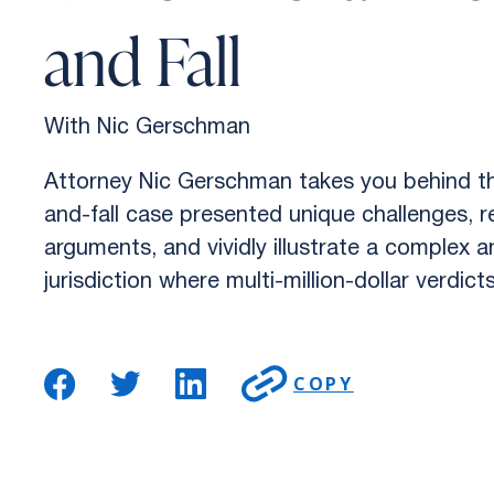
and Fall
With Nic Gerschman
Attorney Nic Gerschman takes you behind the
and-fall case presented unique challenges, r
arguments, and vividly illustrate a complex 
jurisdiction where multi-million-dollar verdict
COPY