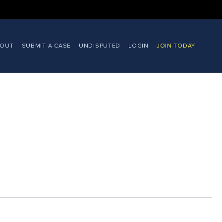
BOUT
SUBMIT A CASE
UNDISPUTED
LOGIN
JOIN TODAY