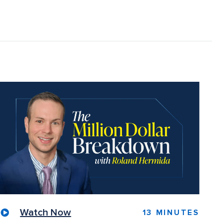
Watch Now
13 MINUTES