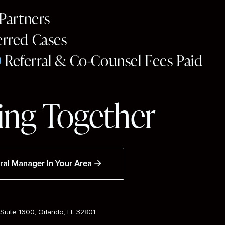
 Partners
erred Cases
0
Referral & Co-Counsel Fees Paid
ng Together
ral Manager In Your Area
Suite 1600, Orlando, FL 32801