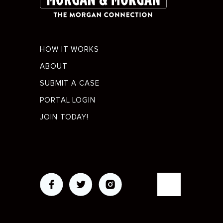
Footer
HOW IT WORKS
menu
ABOUT
SUBMIT A CASE
PORTAL LOGIN
JOIN TODAY!
Social
Media