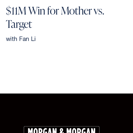
$11M Win for Mother vs.
Target
with Fan Li
Slide 2 of 9.