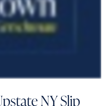
Upstate NY Slip