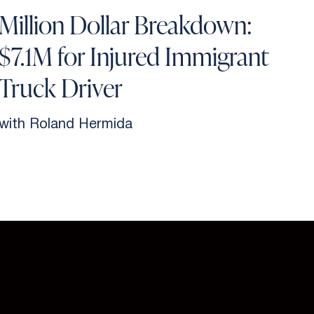
Million Dollar Breakdown:
$7.1M for Injured Immigrant
Truck Driver
with Roland Hermida
w