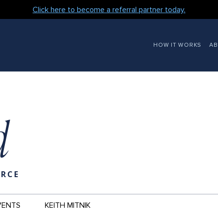
Click here to become a referral partner today.
MAIN
HOW IT WORKS
A
NAVIGATION
d
URCE
VENTS
KEITH MITNIK