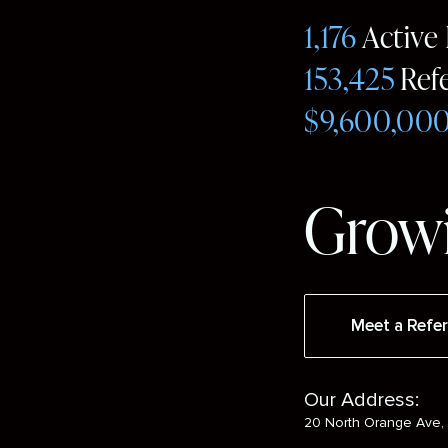
1,176
Active
153,425
Ref
$9,600,00
Growi
Meet a Refer
Our Address:
20 North Orange Ave, 
Social