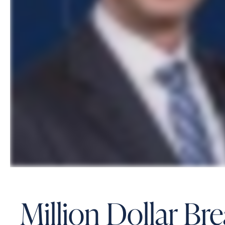
Million Dollar Br