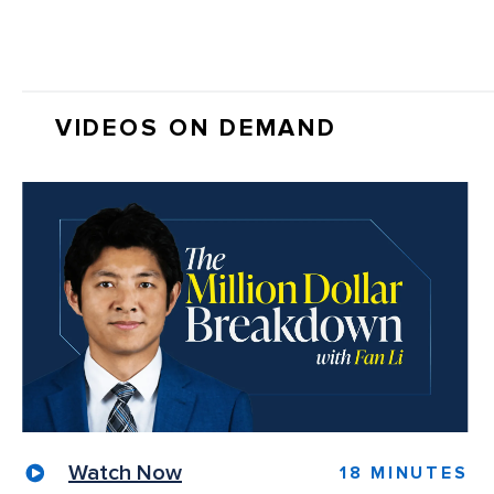
VIDEOS ON DEMAND
Watch Now
18 MINUTES