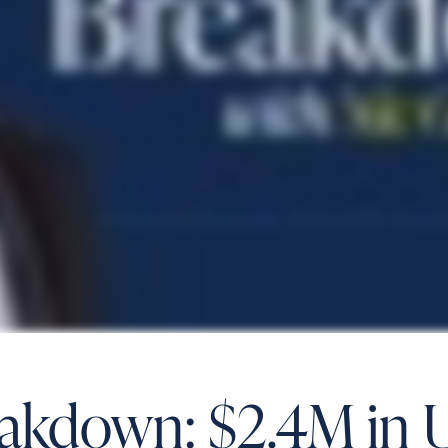
eakdown: $2.4M in 