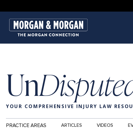
Un
Dispute
YOUR COMPREHENSIVE INJURY LAW RESO
Main
PRACTICE AREAS
ARTICLES
VIDEOS
E
Navigation