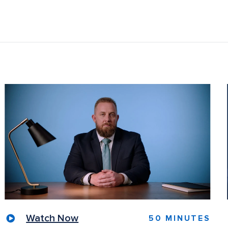
Watch Now
50 MINUTES