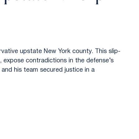
vative upstate New York county. This slip-
, expose contradictions in the defense’s
 and his team secured justice in a