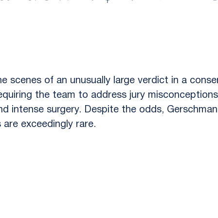
 scenes of an unusually large verdict in a conser
equiring the team to address jury misconceptions
and intense surgery. Despite the odds, Gerschman
s are exceedingly rare.