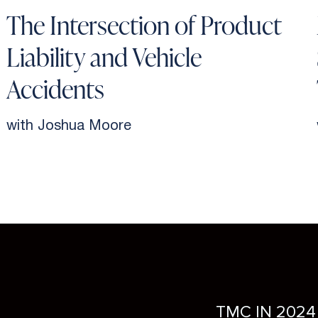
The Intersection of Product
Liability and Vehicle
Accidents
with Joshua Moore
TMC IN 2024