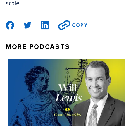
scale.
COPY
MORE PODCASTS