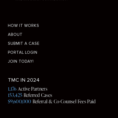
Footer
HOW IT WORKS
menu
ABOUT
SUBMIT A CASE
PORTAL LOGIN
JOIN TODAY!
Social
TMC IN 2024
Media
1,176
Active Partners
153,425
Referred Cases
$9,600,000
Referral & Co-Counsel Fees Paid