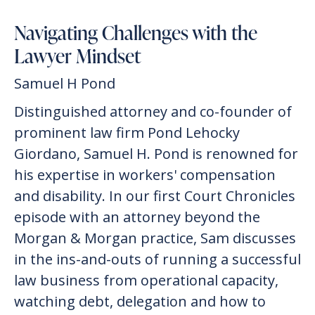
Navigating Challenges with the
Lawyer Mindset
Samuel H Pond
Distinguished attorney and co-founder of
prominent law firm Pond Lehocky
Giordano, Samuel H. Pond is renowned for
his expertise in workers' compensation
and disability. In our first Court Chronicles
episode with an attorney beyond the
Morgan & Morgan practice, Sam discusses
in the ins-and-outs of running a successful
law business from operational capacity,
watching debt, delegation and how to