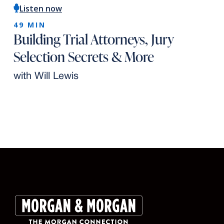
Listen now
49 MIN
Building Trial Attorneys, Jury
Selection Secrets & More
with Will Lewis
Slide 2 of 10.