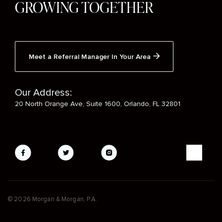
GROWING TOGETHER
Meet a Referral Manager In Your Area
Our Address:
20 North Orange Ave, Suite 1600, Orlando, FL 32801
Social
Media
Mobile
© 2026 Morgan & Morgan, P.A.
Footer