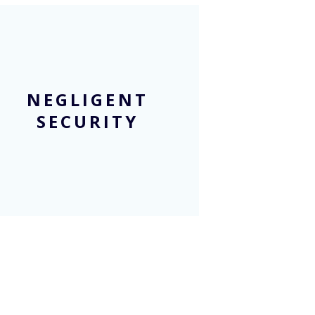
NEGLIGENT
SECURITY