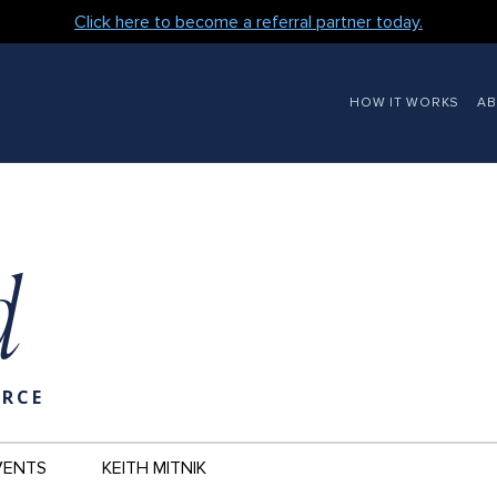
Click here to become a referral partner today.
MAIN
HOW IT WORKS
A
NAVIGATION
d
URCE
VENTS
KEITH MITNIK