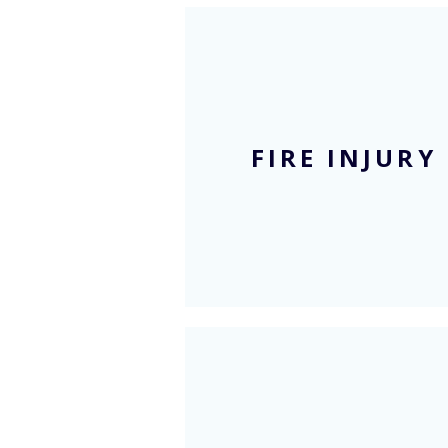
Blog
FIRE INJURY