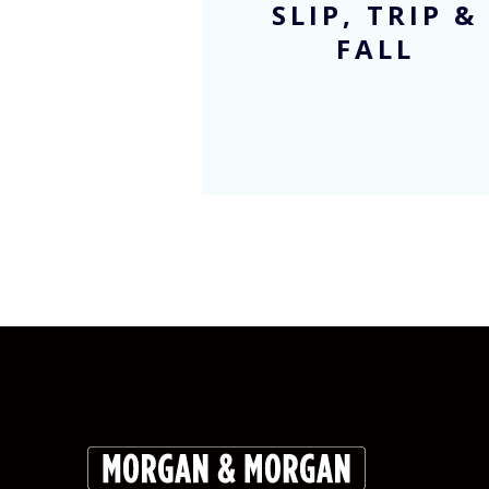
SLIP, TRIP &
FALL