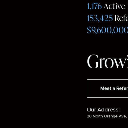
1,176
Active
153,425
Ref
$9,600,00
Growi
Meet a Refer
Our Address:
20 North Orange Ave, 
Social