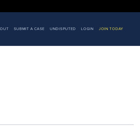
BOUT
SUBMIT A CASE
UNDISPUTED
LOGIN
JOIN TODAY