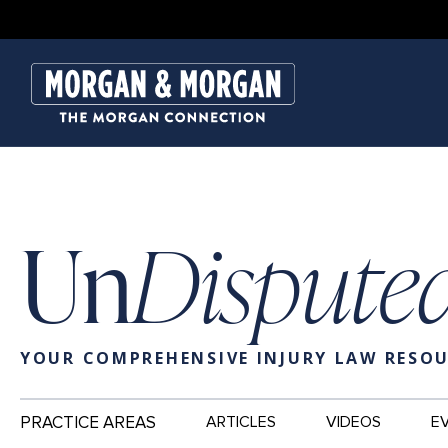
Un
Dispute
YOUR COMPREHENSIVE INJURY LAW RESO
Main
PRACTICE AREAS
ARTICLES
VIDEOS
E
Navigation