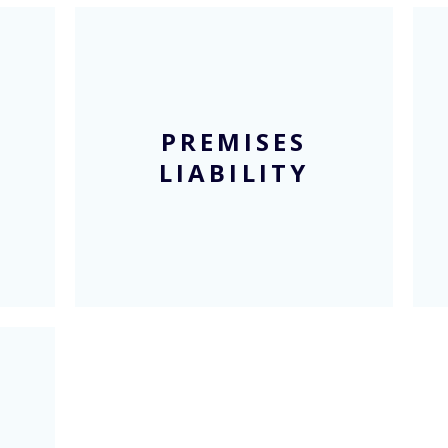
PREMISES
LIABILITY