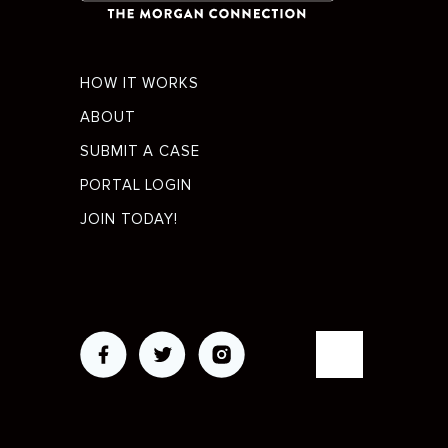
Footer
HOW IT WORKS
menu
ABOUT
SUBMIT A CASE
PORTAL LOGIN
JOIN TODAY!
Social
Media