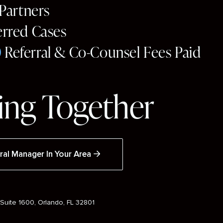
 Partners
erred Cases
0
Referral & Co-Counsel Fees Paid
ng Together
ral Manager In Your Area
Suite 1600, Orlando, FL 32801